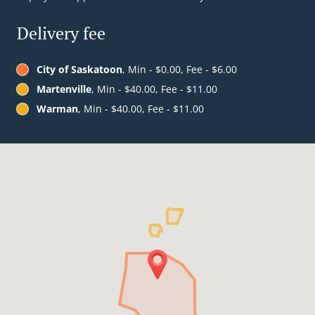
Delivery fee
City of Saskatoon
, Min - $0.00, Fee - $6.00
Martenville
, Min - $40.00, Fee - $11.00
Warman
, Min - $40.00, Fee - $11.00