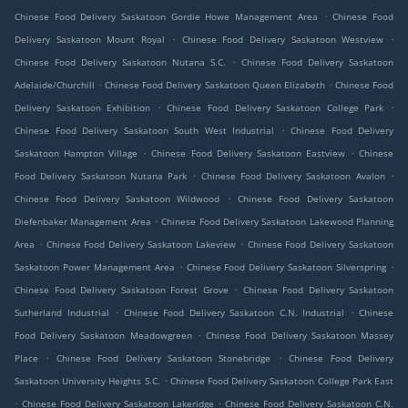
.
Chinese Food Delivery Saskatoon Gordie Howe Management Area
Chinese Food
.
.
Delivery Saskatoon Mount Royal
Chinese Food Delivery Saskatoon Westview
.
Chinese Food Delivery Saskatoon Nutana S.C.
Chinese Food Delivery Saskatoon
.
.
Adelaide/Churchill
Chinese Food Delivery Saskatoon Queen Elizabeth
Chinese Food
.
.
Delivery Saskatoon Exhibition
Chinese Food Delivery Saskatoon College Park
.
Chinese Food Delivery Saskatoon South West Industrial
Chinese Food Delivery
.
.
Saskatoon Hampton Village
Chinese Food Delivery Saskatoon Eastview
Chinese
.
.
Food Delivery Saskatoon Nutana Park
Chinese Food Delivery Saskatoon Avalon
.
Chinese Food Delivery Saskatoon Wildwood
Chinese Food Delivery Saskatoon
.
Diefenbaker Management Area
Chinese Food Delivery Saskatoon Lakewood Planning
.
.
Area
Chinese Food Delivery Saskatoon Lakeview
Chinese Food Delivery Saskatoon
.
.
Saskatoon Power Management Area
Chinese Food Delivery Saskatoon Silverspring
.
Chinese Food Delivery Saskatoon Forest Grove
Chinese Food Delivery Saskatoon
.
.
Sutherland Industrial
Chinese Food Delivery Saskatoon C.N. Industrial
Chinese
.
Food Delivery Saskatoon Meadowgreen
Chinese Food Delivery Saskatoon Massey
.
.
Place
Chinese Food Delivery Saskatoon Stonebridge
Chinese Food Delivery
.
Saskatoon University Heights S.C.
Chinese Food Delivery Saskatoon College Park East
.
.
Chinese Food Delivery Saskatoon Lakeridge
Chinese Food Delivery Saskatoon C.N.