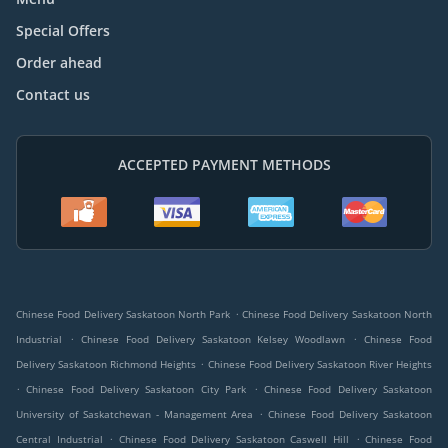
Special Offers
Order ahead
Contact us
ACCEPTED PAYMENT METHODS
.
Chinese Food Delivery Saskatoon North Park
Chinese Food Delivery Saskatoon North
.
.
Industrial
Chinese Food Delivery Saskatoon Kelsey Woodlawn
Chinese Food
.
Delivery Saskatoon Richmond Heights
Chinese Food Delivery Saskatoon River Heights
.
.
Chinese Food Delivery Saskatoon City Park
Chinese Food Delivery Saskatoon
.
University of Saskatchewan - Management Area
Chinese Food Delivery Saskatoon
.
.
Central Industrial
Chinese Food Delivery Saskatoon Caswell Hill
Chinese Food