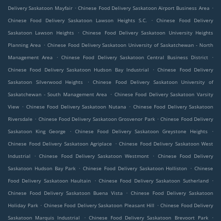
.
.
Delivery Saskatoon Mayfair
Chinese Food Delivery Saskatoon Airport Business Area
.
Chinese Food Delivery Saskatoon Lawson Heights S.C.
Chinese Food Delivery
.
Saskatoon Lawson Heights
Chinese Food Delivery Saskatoon University Heights
.
Planning Area
Chinese Food Delivery Saskatoon University of Saskatchewan - North
.
.
Management Area
Chinese Food Delivery Saskatoon Central Business District
.
Chinese Food Delivery Saskatoon Hudson Bay Industrial
Chinese Food Delivery
.
Saskatoon Silverwood Heights
Chinese Food Delivery Saskatoon University of
.
Saskatchewan - South Management Area
Chinese Food Delivery Saskatoon Varsity
.
.
View
Chinese Food Delivery Saskatoon Nutana
Chinese Food Delivery Saskatoon
.
.
Riversdale
Chinese Food Delivery Saskatoon Grosvenor Park
Chinese Food Delivery
.
.
Saskatoon King George
Chinese Food Delivery Saskatoon Greystone Heights
.
Chinese Food Delivery Saskatoon Agriplace
Chinese Food Delivery Saskatoon West
.
.
Industrial
Chinese Food Delivery Saskatoon Westmont
Chinese Food Delivery
.
.
Saskatoon Hudson Bay Park
Chinese Food Delivery Saskatoon Holliston
Chinese
.
.
Food Delivery Saskatoon Haultain
Chinese Food Delivery Saskatoon Sutherland
.
Chinese Food Delivery Saskatoon Buena Vista
Chinese Food Delivery Saskatoon
.
.
Holiday Park
Chinese Food Delivery Saskatoon Pleasant Hill
Chinese Food Delivery
.
.
Saskatoon Marquis Industrial
Chinese Food Delivery Saskatoon Brevoort Park