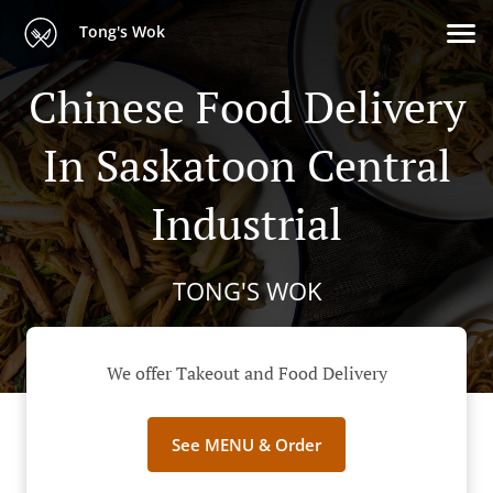
Tong's Wok
Chinese Food Delivery
In Saskatoon Central
Industrial
TONG'S WOK
We offer Takeout and Food Delivery
See MENU & Order