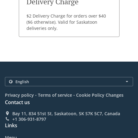
Delivery Charge
$2 Delivery Charge for orders over $40
($6 otherwise). Valid for Saskatoon
deliveries only.
.
.
Privacy policy
Terms of service
Cookie Policy Changes
Contact us
Bay 11, 834 51st St, Saskatoon, SK S7K 5C7, Canada
+1 306-931-8797
Links
Menu