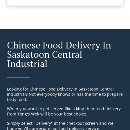
Chinese Food Delivery In
Saskatoon Central
Industrial
Looking for Chinese Food Delivery in Saskatoon Central
Industrial? Not everybody knows or has the time to prepare
tasty food.
When you want to get served like a king then food delivery
from Tong's Wok will be your best choice.
Simply select "Delivery" at the checkout screen and we
hope you'll appreciate our food delivery service.