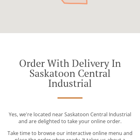
Order With Delivery In
Saskatoon Central
Industrial
Yes, we're located near Saskatoon Central Industrial
and are delighted to take your online order.
Take time to browse our interactive online menu and