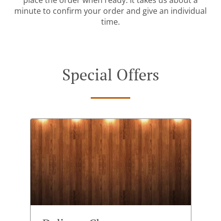
place the order when ready. It takes us about a
minute to confirm your order and give an individual
time.
Special Offers