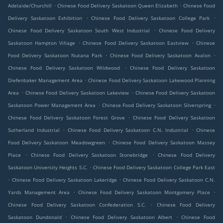
.
.
Adelaide/Churchill
Chinese Food Delivery Saskatoon Queen Elizabeth
Chinese Food
.
.
Delivery Saskatoon Exhibition
Chinese Food Delivery Saskatoon College Park
.
Chinese Food Delivery Saskatoon South West Industrial
Chinese Food Delivery
.
.
Saskatoon Hampton Village
Chinese Food Delivery Saskatoon Eastview
Chinese
.
.
Food Delivery Saskatoon Nutana Park
Chinese Food Delivery Saskatoon Avalon
.
Chinese Food Delivery Saskatoon Wildwood
Chinese Food Delivery Saskatoon
.
Diefenbaker Management Area
Chinese Food Delivery Saskatoon Lakewood Planning
.
.
Area
Chinese Food Delivery Saskatoon Lakeview
Chinese Food Delivery Saskatoon
.
.
Saskatoon Power Management Area
Chinese Food Delivery Saskatoon Silverspring
.
Chinese Food Delivery Saskatoon Forest Grove
Chinese Food Delivery Saskatoon
.
.
Sutherland Industrial
Chinese Food Delivery Saskatoon C.N. Industrial
Chinese
.
Food Delivery Saskatoon Meadowgreen
Chinese Food Delivery Saskatoon Massey
.
.
Place
Chinese Food Delivery Saskatoon Stonebridge
Chinese Food Delivery
.
Saskatoon University Heights S.C.
Chinese Food Delivery Saskatoon College Park East
.
.
Chinese Food Delivery Saskatoon Lakeridge
Chinese Food Delivery Saskatoon C.N.
.
.
Yards Management Area
Chinese Food Delivery Saskatoon Montgomery Place
.
Chinese Food Delivery Saskatoon Confederation S.C.
Chinese Food Delivery
.
.
Saskatoon Dundonald
Chinese Food Delivery Saskatoon Albert
Chinese Food