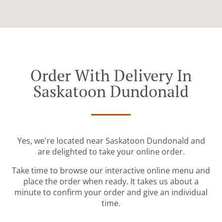
Order With Delivery In
Saskatoon Dundonald
Yes, we're located near Saskatoon Dundonald and
are delighted to take your online order.
Take time to browse our interactive online menu and
place the order when ready. It takes us about a
minute to confirm your order and give an individual
time.