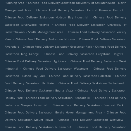
.
Planning Area
Chinese Food Delivery Saskatoon University of Saskatchewan - North
.
.
Management Area
Chinese Food Delivery Saskatoon Central Business District
.
Chinese Food Delivery Saskatoon Hudson Bay Industrial
Chinese Food Delivery
.
Saskatoon Silverwood Heights
Chinese Food Delivery Saskatoon University of
.
Saskatchewan - South Management Area
Chinese Food Delivery Saskatoon Varsity
.
.
View
Chinese Food Delivery Saskatoon Nutana
Chinese Food Delivery Saskatoon
.
.
Riversdale
Chinese Food Delivery Saskatoon Grosvenor Park
Chinese Food Delivery
.
.
Saskatoon King George
Chinese Food Delivery Saskatoon Greystone Heights
.
Chinese Food Delivery Saskatoon Agriplace
Chinese Food Delivery Saskatoon West
.
.
Industrial
Chinese Food Delivery Saskatoon Westmont
Chinese Food Delivery
.
.
Saskatoon Hudson Bay Park
Chinese Food Delivery Saskatoon Holliston
Chinese
.
.
Food Delivery Saskatoon Haultain
Chinese Food Delivery Saskatoon Sutherland
.
Chinese Food Delivery Saskatoon Buena Vista
Chinese Food Delivery Saskatoon
.
.
Holiday Park
Chinese Food Delivery Saskatoon Pleasant Hill
Chinese Food Delivery
.
.
Saskatoon Marquis Industrial
Chinese Food Delivery Saskatoon Brevoort Park
.
Chinese Food Delivery Saskatoon Gordie Howe Management Area
Chinese Food
.
.
Delivery Saskatoon Mount Royal
Chinese Food Delivery Saskatoon Westview
.
Chinese Food Delivery Saskatoon Nutana S.C.
Chinese Food Delivery Saskatoon