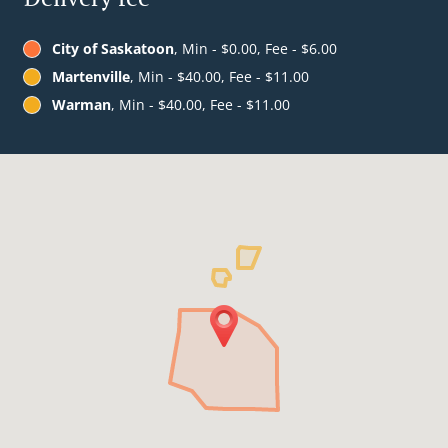
City of Saskatoon
, Min - $0.00, Fee - $6.00
Martenville
, Min - $40.00, Fee - $11.00
Warman
, Min - $40.00, Fee - $11.00