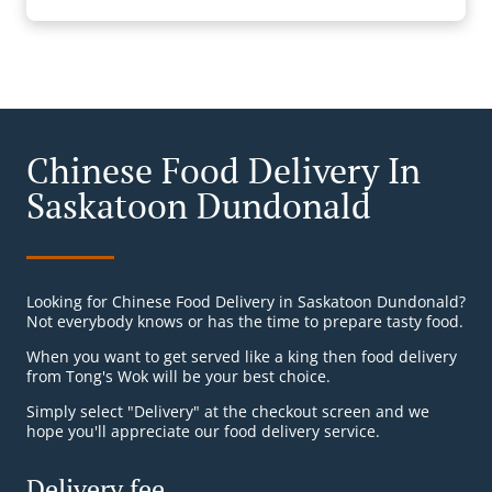
Chinese Food Delivery In
Saskatoon Dundonald
Looking for Chinese Food Delivery in Saskatoon Dundonald?
Not everybody knows or has the time to prepare tasty food.
When you want to get served like a king then food delivery
from Tong's Wok will be your best choice.
Simply select "Delivery" at the checkout screen and we
hope you'll appreciate our food delivery service.
Delivery fee