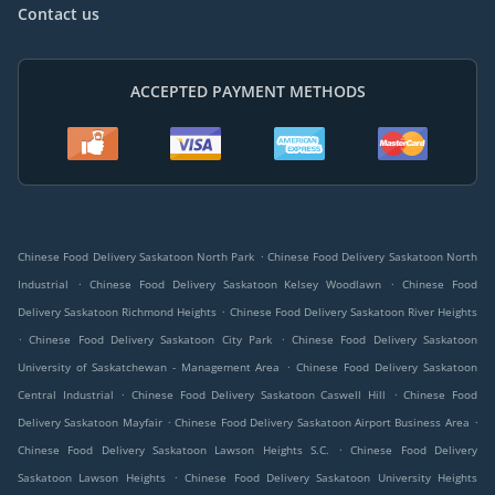
Contact us
ACCEPTED PAYMENT METHODS
.
Chinese Food Delivery Saskatoon North Park
Chinese Food Delivery Saskatoon North
.
.
Industrial
Chinese Food Delivery Saskatoon Kelsey Woodlawn
Chinese Food
.
Delivery Saskatoon Richmond Heights
Chinese Food Delivery Saskatoon River Heights
.
.
Chinese Food Delivery Saskatoon City Park
Chinese Food Delivery Saskatoon
.
University of Saskatchewan - Management Area
Chinese Food Delivery Saskatoon
.
.
Central Industrial
Chinese Food Delivery Saskatoon Caswell Hill
Chinese Food
.
.
Delivery Saskatoon Mayfair
Chinese Food Delivery Saskatoon Airport Business Area
.
Chinese Food Delivery Saskatoon Lawson Heights S.C.
Chinese Food Delivery
.
Saskatoon Lawson Heights
Chinese Food Delivery Saskatoon University Heights