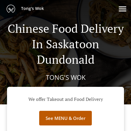
Tong's Wok
Chinese Food Delivery
In Saskatoon
Dundonald
TONG'S WOK
We offer Takeout and Food Delivery
See MENU & Order