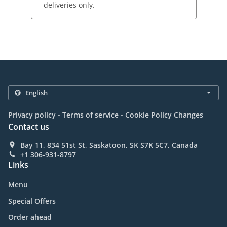
deliveries only.
.
.
Privacy policy
Terms of service
Cookie Policy Changes
Contact us
Bay 11, 834 51st St, Saskatoon, SK S7K 5C7, Canada
+1 306-931-8797
Links
Menu
Special Offers
Order ahead