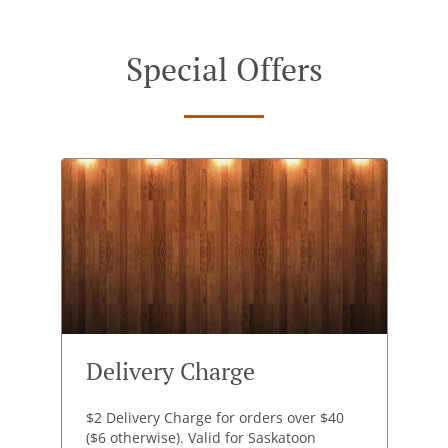
Special Offers
Delivery Charge
$2 Delivery Charge for orders over $40
($6 otherwise). Valid for Saskatoon