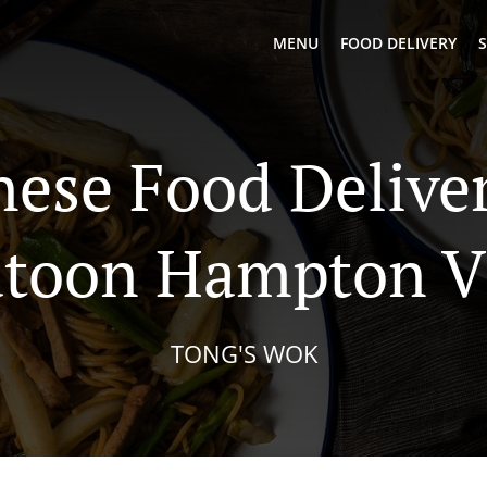
MENU
FOOD DELIVERY
S
nese Food Deliver
atoon Hampton Vi
TONG'S WOK