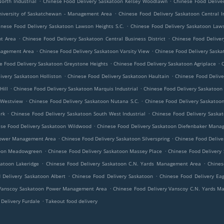
orth Industrial
Chinese Food Delivery Saskatoon Kelsey Woodlawn
Chinese Food Delive
.
niversity of Saskatchewan - Management Area
Chinese Food Delivery Saskatoon Central In
.
inese Food Delivery Saskatoon Lawson Heights S.C.
Chinese Food Delivery Saskatoon Law
.
.
nt Area
Chinese Food Delivery Saskatoon Central Business District
Chinese Food Deliver
.
.
anagement Area
Chinese Food Delivery Saskatoon Varsity View
Chinese Food Delivery Sask
.
.
e Food Delivery Saskatoon Greystone Heights
Chinese Food Delivery Saskatoon Agriplace
C
.
.
ivery Saskatoon Holliston
Chinese Food Delivery Saskatoon Haultain
Chinese Food Delive
.
.
Hill
Chinese Food Delivery Saskatoon Marquis Industrial
Chinese Food Delivery Saskatoon
.
.
 Westview
Chinese Food Delivery Saskatoon Nutana S.C.
Chinese Food Delivery Saskatoon
.
.
rk
Chinese Food Delivery Saskatoon South West Industrial
Chinese Food Delivery Saska
.
se Food Delivery Saskatoon Wildwood
Chinese Food Delivery Saskatoon Diefenbaker Mana
.
.
 Power Management Area
Chinese Food Delivery Saskatoon Silverspring
Chinese Food Delive
.
.
toon Meadowgreen
Chinese Food Delivery Saskatoon Massey Place
Chinese Food Delivery
.
.
katoon Lakeridge
Chinese Food Delivery Saskatoon C.N. Yards Management Area
Chines
.
.
 Delivery Saskatoon Albert
Chinese Food Delivery Saskatoon
Chinese Food Delivery Eag
.
 Vanscoy Saskatoon Power Management Area
Chinese Food Delivery Vanscoy C.N. Yards 
.
Delivery Furdale
Takeout food delivery