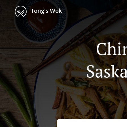
Tong's Wok
Chi
Sask