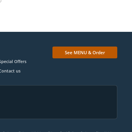
See MENU & Order
Special Offers
Contact us
.
.