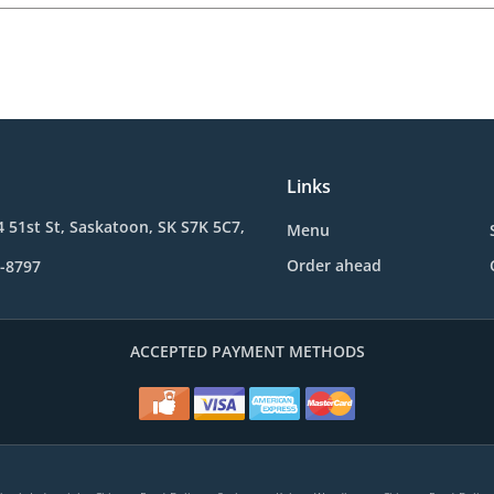
Links
4 51st St, Saskatoon, SK S7K 5C7,
Menu
Order ahead
1-8797
ACCEPTED PAYMENT METHODS
.
.