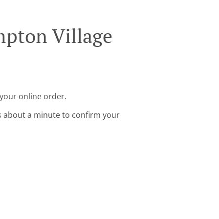
mpton Village
your online order.
s about a minute to confirm your