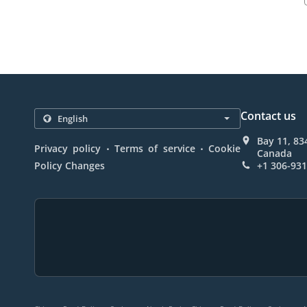
Contact us
Bay 11, 83
.
.
Privacy policy
Terms of service
Cookie
Canada
Policy Changes
+1 306-93
.