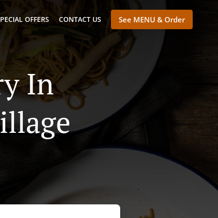
PECIAL OFFERS
CONTACT US
See MENU & Order
y In
llage