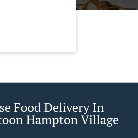
se Food Delivery In
toon Hampton Village