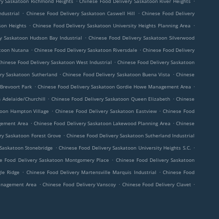
ry Saskatoon Richmond Heights
Chinese Food Delivery Saskatoon River Heights
.
.
dustrial
Chinese Food Delivery Saskatoon Caswell Hill
Chinese Food Delivery
.
.
son Heights
Chinese Food Delivery Saskatoon University Heights Planning Area
.
y Saskatoon Hudson Bay Industrial
Chinese Food Delivery Saskatoon Silverwood
.
.
atoon Nutana
Chinese Food Delivery Saskatoon Riversdale
Chinese Food Delivery
.
hinese Food Delivery Saskatoon West Industrial
Chinese Food Delivery Saskatoon
.
.
ry Saskatoon Sutherland
Chinese Food Delivery Saskatoon Buena Vista
Chinese
.
.
 Brevoort Park
Chinese Food Delivery Saskatoon Gordie Howe Management Area
.
.
 Adelaide/Churchill
Chinese Food Delivery Saskatoon Queen Elizabeth
Chinese
.
.
toon Hampton Village
Chinese Food Delivery Saskatoon Eastview
Chinese Food
.
.
gement Area
Chinese Food Delivery Saskatoon Lakewood Planning Area
Chinese
.
ry Saskatoon Forest Grove
Chinese Food Delivery Saskatoon Sutherland Industrial
.
.
 Saskatoon Stonebridge
Chinese Food Delivery Saskatoon University Heights S.C.
.
e Food Delivery Saskatoon Montgomery Place
Chinese Food Delivery Saskatoon
.
.
le Ridge
Chinese Food Delivery Martensville Marquis Industrial
Chinese Food
.
.
.
Management Area
Chinese Food Delivery Vanscoy
Chinese Food Delivery Clavet