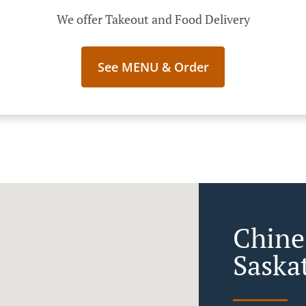
We offer Takeout and Food Delivery
See MENU & Order
Chine
Saska