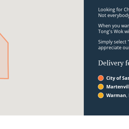
Looking for C
Not everybody
When you want 
Tong's Wok wil
Simply select 
appreciate our
Delivery f
City of S
Martenvil
Warman
,