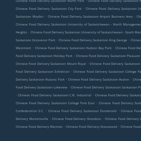
Chinese Food Delivery Saskatoon North Park
Chinese Food Delivery Saskatoon N
.
Chinese Food Delivery Saskatoon City Park
Chinese Food Delivery Saskatoon U
.
.
Saskatoon Mayfair
Chinese Food Delivery Saskatoon Airport Business Area
Ch
Chinese Food Delivery Saskatoon University of Saskatchewan - North Manageme
.
Heights
Chinese Food Delivery Saskatoon University of Saskatchewan - South M
.
.
Saskatoon Grosvenor Park
Chinese Food Delivery Saskatoon King George
Chines
.
.
Westmont
Chinese Food Delivery Saskatoon Hudson Bay Park
Chinese Food Del
.
Food Delivery Saskatoon Holiday Park
Chinese Food Delivery Saskatoon Pleasant 
.
Chinese Food Delivery Saskatoon Mount Royal
Chinese Food Delivery Saskatoon
.
Food Delivery Saskatoon Exhibition
Chinese Food Delivery Saskatoon College Pa
.
.
Delivery Saskatoon Nutana Park
Chinese Food Delivery Saskatoon Avalon
Chine
.
Food Delivery Saskatoon Lakeview
Chinese Food Delivery Saskatoon Saskatoon
.
.
Chinese Food Delivery Saskatoon C.N. Industrial
Chinese Food Delivery Saska
.
Chinese Food Delivery Saskatoon College Park East
Chinese Food Delivery Sas
.
.
Confederation S.C.
Chinese Food Delivery Saskatoon Dundonald
Chinese Food
.
.
Delivery Martensville
Chinese Food Delivery Grandora
Chinese Food Delivery
.
.
Chinese Food Delivery Warman
Chinese Food Delivery Grasswood
Chinese Food 