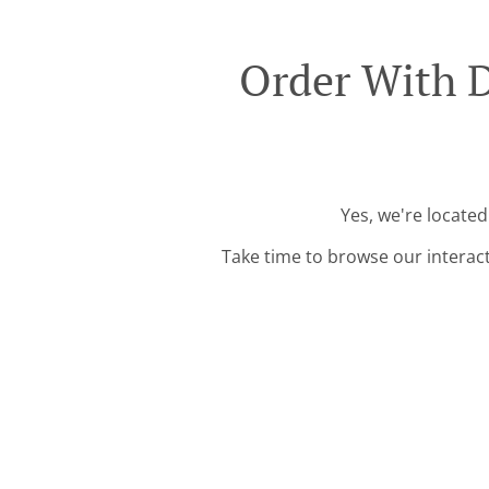
Order With D
Yes, we're locate
Take time to browse our interac