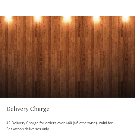
Delivery Charge
$2 Delivery Charge for orders over $40 ($6 otherwise). Valid for
Saskatoon deliveries only.