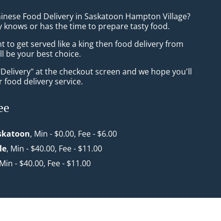
hinese Food Delivery in Saskatoon Hampton Village?
 knows or has the time to prepare tasty food.
to get served like a king then food delivery from
l be your best choice.
"Delivery" at the checkout screen and we hope you'll
 food delivery service.
ee
askatoon
, Min - $0.00, Fee - $6.00
le
, Min - $40.00, Fee - $11.00
 Min - $40.00, Fee - $11.00