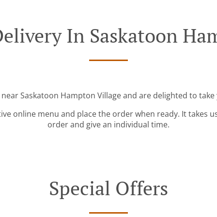
elivery In Saskatoon Ha
d near Saskatoon Hampton Village and are delighted to take 
tive online menu and place the order when ready. It takes u
order and give an individual time.
Special Offers