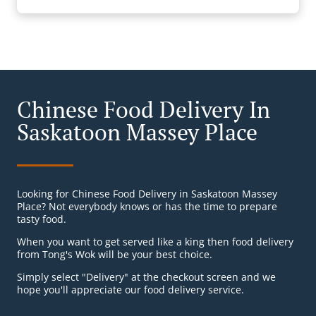
Chinese Food Delivery In
Saskatoon Massey Place
Looking for Chinese Food Delivery in Saskatoon Massey
Place? Not everybody knows or has the time to prepare
tasty food.
When you want to get served like a king then food delivery
from Tong's Wok will be your best choice.
Simply select "Delivery" at the checkout screen and we
hope you'll appreciate our food delivery service.