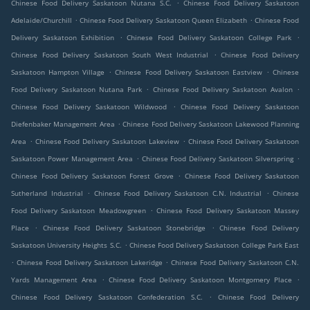
.
Chinese Food Delivery Saskatoon Nutana S.C.
Chinese Food Delivery Saskatoon
.
.
Adelaide/Churchill
Chinese Food Delivery Saskatoon Queen Elizabeth
Chinese Food
.
.
Delivery Saskatoon Exhibition
Chinese Food Delivery Saskatoon College Park
.
Chinese Food Delivery Saskatoon South West Industrial
Chinese Food Delivery
.
.
Saskatoon Hampton Village
Chinese Food Delivery Saskatoon Eastview
Chinese
.
.
Food Delivery Saskatoon Nutana Park
Chinese Food Delivery Saskatoon Avalon
.
Chinese Food Delivery Saskatoon Wildwood
Chinese Food Delivery Saskatoon
.
Diefenbaker Management Area
Chinese Food Delivery Saskatoon Lakewood Planning
.
.
Area
Chinese Food Delivery Saskatoon Lakeview
Chinese Food Delivery Saskatoon
.
.
Saskatoon Power Management Area
Chinese Food Delivery Saskatoon Silverspring
.
Chinese Food Delivery Saskatoon Forest Grove
Chinese Food Delivery Saskatoon
.
.
Sutherland Industrial
Chinese Food Delivery Saskatoon C.N. Industrial
Chinese
.
Food Delivery Saskatoon Meadowgreen
Chinese Food Delivery Saskatoon Massey
.
.
Place
Chinese Food Delivery Saskatoon Stonebridge
Chinese Food Delivery
.
Saskatoon University Heights S.C.
Chinese Food Delivery Saskatoon College Park East
.
.
Chinese Food Delivery Saskatoon Lakeridge
Chinese Food Delivery Saskatoon C.N.
.
.
Yards Management Area
Chinese Food Delivery Saskatoon Montgomery Place
.
Chinese Food Delivery Saskatoon Confederation S.C.
Chinese Food Delivery