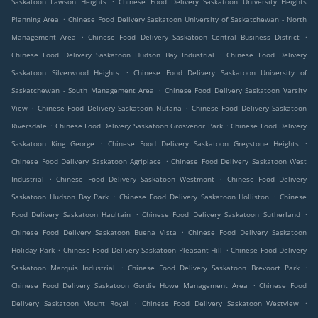
Saskatoon Lawson Heights
Chinese Food Delivery Saskatoon University Heights
.
Planning Area
Chinese Food Delivery Saskatoon University of Saskatchewan - North
.
.
Management Area
Chinese Food Delivery Saskatoon Central Business District
.
Chinese Food Delivery Saskatoon Hudson Bay Industrial
Chinese Food Delivery
.
Saskatoon Silverwood Heights
Chinese Food Delivery Saskatoon University of
.
Saskatchewan - South Management Area
Chinese Food Delivery Saskatoon Varsity
.
.
View
Chinese Food Delivery Saskatoon Nutana
Chinese Food Delivery Saskatoon
.
.
Riversdale
Chinese Food Delivery Saskatoon Grosvenor Park
Chinese Food Delivery
.
.
Saskatoon King George
Chinese Food Delivery Saskatoon Greystone Heights
.
Chinese Food Delivery Saskatoon Agriplace
Chinese Food Delivery Saskatoon West
.
.
Industrial
Chinese Food Delivery Saskatoon Westmont
Chinese Food Delivery
.
.
Saskatoon Hudson Bay Park
Chinese Food Delivery Saskatoon Holliston
Chinese
.
.
Food Delivery Saskatoon Haultain
Chinese Food Delivery Saskatoon Sutherland
.
Chinese Food Delivery Saskatoon Buena Vista
Chinese Food Delivery Saskatoon
.
.
Holiday Park
Chinese Food Delivery Saskatoon Pleasant Hill
Chinese Food Delivery
.
.
Saskatoon Marquis Industrial
Chinese Food Delivery Saskatoon Brevoort Park
.
Chinese Food Delivery Saskatoon Gordie Howe Management Area
Chinese Food
.
.
Delivery Saskatoon Mount Royal
Chinese Food Delivery Saskatoon Westview