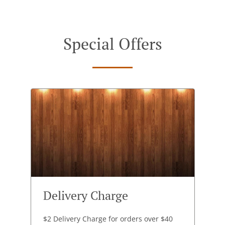
Special Offers
Delivery Charge
$2 Delivery Charge for orders over $40