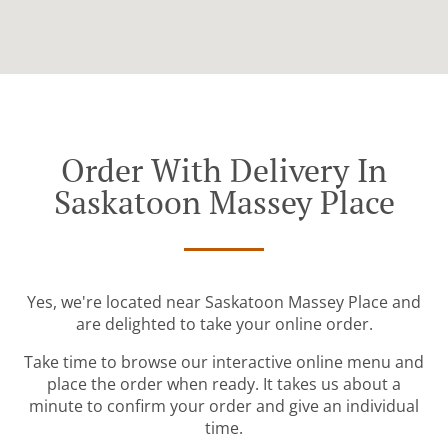
Order With Delivery In
Saskatoon Massey Place
Yes, we're located near Saskatoon Massey Place and
are delighted to take your online order.
Take time to browse our interactive online menu and
place the order when ready. It takes us about a
minute to confirm your order and give an individual
time.