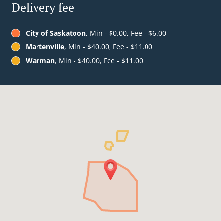
Delivery fee
City of Saskatoon
, Min - $0.00, Fee - $6.00
Martenville
, Min - $40.00, Fee - $11.00
Warman
, Min - $40.00, Fee - $11.00