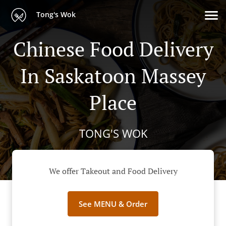
Tong's Wok
Chinese Food Delivery
In Saskatoon Massey
Place
TONG'S WOK
We offer Takeout and Food Delivery
See MENU & Order