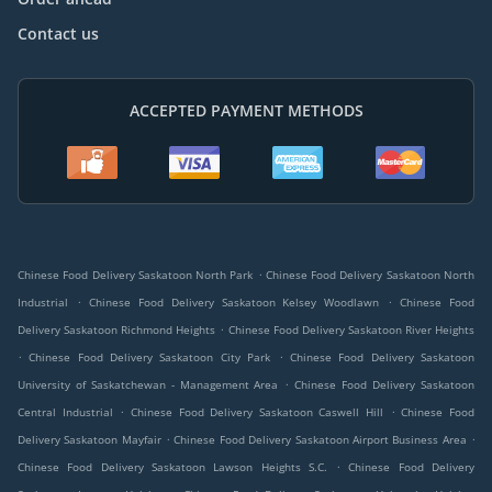
Contact us
ACCEPTED PAYMENT METHODS
.
Chinese Food Delivery Saskatoon North Park
Chinese Food Delivery Saskatoon North
.
.
Industrial
Chinese Food Delivery Saskatoon Kelsey Woodlawn
Chinese Food
.
Delivery Saskatoon Richmond Heights
Chinese Food Delivery Saskatoon River Heights
.
.
Chinese Food Delivery Saskatoon City Park
Chinese Food Delivery Saskatoon
.
University of Saskatchewan - Management Area
Chinese Food Delivery Saskatoon
.
.
Central Industrial
Chinese Food Delivery Saskatoon Caswell Hill
Chinese Food
.
.
Delivery Saskatoon Mayfair
Chinese Food Delivery Saskatoon Airport Business Area
.
Chinese Food Delivery Saskatoon Lawson Heights S.C.
Chinese Food Delivery
.