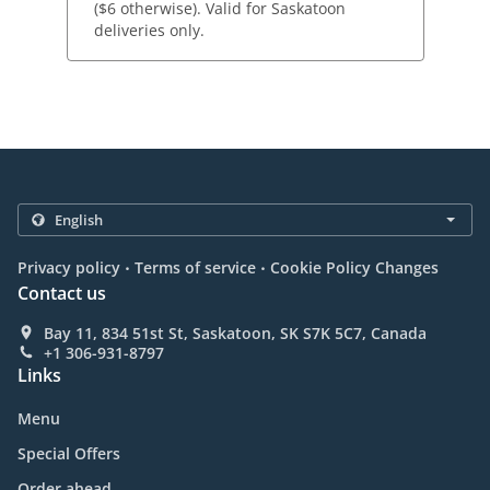
($6 otherwise). Valid for Saskatoon
deliveries only.
.
.
Privacy policy
Terms of service
Cookie Policy Changes
Contact us
Bay 11, 834 51st St, Saskatoon, SK S7K 5C7, Canada
+1 306-931-8797
Links
Menu
Special Offers
Order ahead